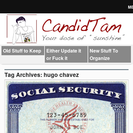
M
About
Links
Old Stuff to Keep
Either Update it
New Stuff To
or Fuck it
Organize
Tag Archives:
hugo chavez