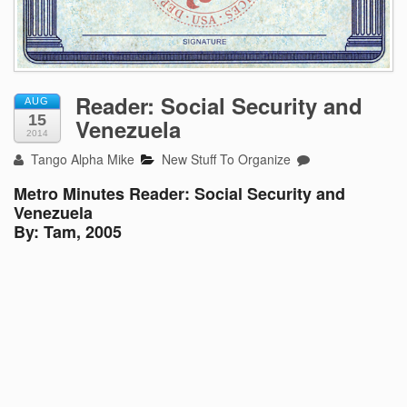
Reader: Social Security and
AUG
15
Venezuela
2014
Tango Alpha Mike
New Stuff To Organize
Metro Minutes Reader: Social Security and
Venezuela
By: Tam, 2005