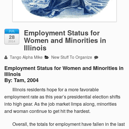
Employment Status for
JUL
28
Women and Minorities in
2014
Illinois
Tango Alpha Mike
New Stuff To Organize
Employment Status for Women and Minorities in
Illinois
By: Tam, 2004
Illinois
residents hope for a more favorable
employment rate as this year’s presidential election shifts
into high gear. As the job market limps along, minorities
and woman continue to get hit the hardest.
Overall,
the totals for employment have fallen in the last