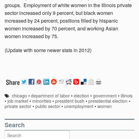
groups. Employment of white women in the Illinois private
sector increased only 9 percent, but black women
increased by 24 percent, positions filled by hispanic
women increased by 70 percent, and working Asian
women increased by 75.
(Update with some newer stats in 2012)
chicago
•
department of labor
•
election
•
government
•
illinois
•
job market
•
minorities
•
president bush
•
presidential election
•
private sector
•
public sector
•
unemployment
•
women
Search