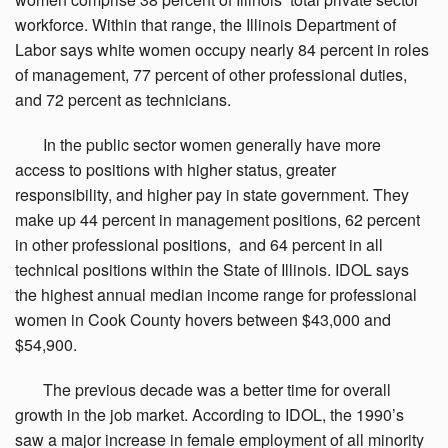
workforce. Within that range, the Illinois Department of
Labor says white women occupy nearly 84 percent in roles
of management, 77 percent of other professional duties,
and 72 percent as technicians.
In
the public sector women generally have more
access to positions with higher status, greater
responsibility, and higher pay in state government. They
make up 44 percent in management positions, 62 percent
in other professional positions, and 64 percent in all
technical positions within the State of Illinois. IDOL says
the highest annual median income range for professional
women in Cook County hovers between $43,000 and
$54,900.
The
previous decade was a better time for overall
growth in the job market. According to IDOL, the 1990’s
saw a major increase in female employment of all minority