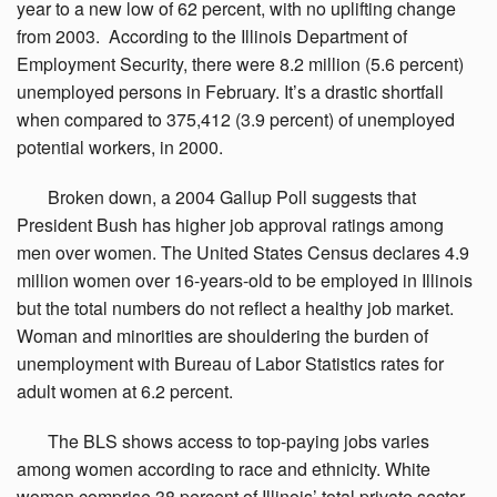
year to a new low of 62 percent, with no uplifting change
from 2003. According to the Illinois Department of
Employment Security, there were 8.2 million (5.6 percent)
unemployed persons in February. It’s a drastic shortfall
when compared to 375,412 (3.9 percent) of unemployed
potential workers, in 2000.
Broken
down, a 2004 Gallup Poll suggests that
President Bush has higher job approval ratings among
men over women. The United States Census declares 4.9
million women over 16-years-old to be employed in Illinois
but the total numbers do not reflect a healthy job market.
Woman and minorities are shouldering the burden of
unemployment with Bureau of Labor Statistics rates for
adult women at 6.2 percent.
The
BLS shows access to top-paying jobs varies
among women according to race and ethnicity. White
women comprise 38 percent of Illinois’ total private sector