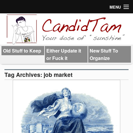
MENU
About
Links
Old Stuff to Keep
Either Update it
New Stuff To
or Fuck it
Organize
Tag Archives:
job market