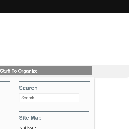
Stuff To Organize
Search
Site Map
About