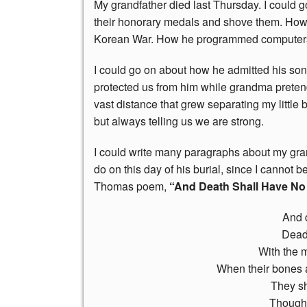
My grandfather died last Thursday. I could 
their honorary medals and shove them. How h
Korean War. How he programmed computers 
I could go on about how he admitted his so
protected us from him while grandma prete
vast distance that grew separating my little b
but always telling us we are strong.
I could write many paragraphs about my grand
do on this day of his burial, since I cannot 
Thomas poem,
“And Death Shall Have No
And 
Dead
With the 
When their bones 
They sh
Though 