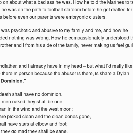
go on about what a bad ass he was. How he told the Marines to t
e was on the path to football stardom before he got drafted for
before even our parents were embryonic clusters.
n was psychotic and abusive to my family and me, and how he
nded nothing was wrong. How he compassionately understood t
rother and I from his side of the family, never making us feel guil
father, and I already have in my head – but what I’d really like
be there in person because the abuser is there, is share a Dylan
 Dominion.”
death shall have no dominion.
 men naked they shall be one
man in the wind and the west moon;
are picked clean and the clean bones gone,
all have stars at elbow and foot;
they go mad they shall be sane,