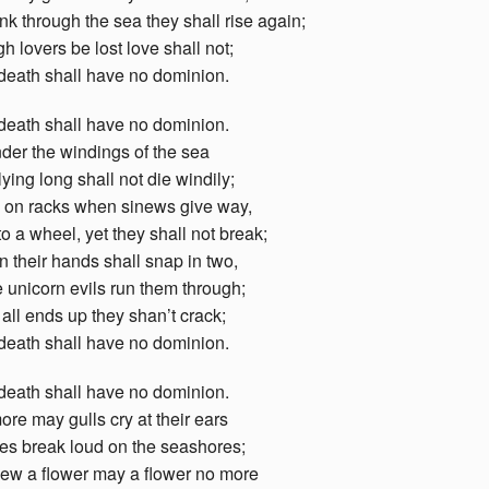
k through the sea they shall rise again;
h lovers be lost love shall not;
death shall have no dominion.
death shall have no dominion.
der the windings of the sea
ying long shall not die windily;
g on racks when sinews give way,
o a wheel, yet they shall not break;
in their hands shall snap in two,
 unicorn evils run them through;
 all ends up they shan’t crack;
death shall have no dominion.
death shall have no dominion.
re may gulls cry at their ears
es break loud on the seashores;
ew a flower may a flower no more