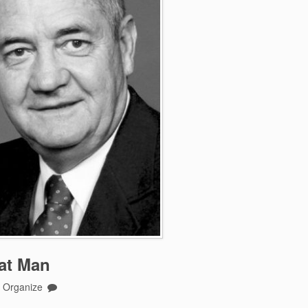
eat Man
o Organize