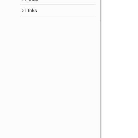
Links