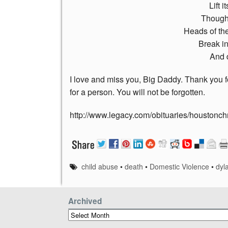
Lift 
Though 
Heads of th
Break in
And 
I love and miss you, Big Daddy. Thank you 
for a person. You will not be forgotten.
http://www.legacy.com/obituaries/houston
child abuse
•
death
•
Domestic Violence
•
dyl
Archived
Archived