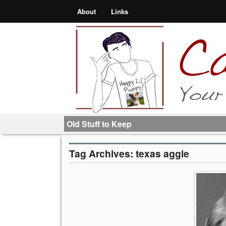
About
Links
Old Stuff to Keep
Tag Archives:
texas aggie