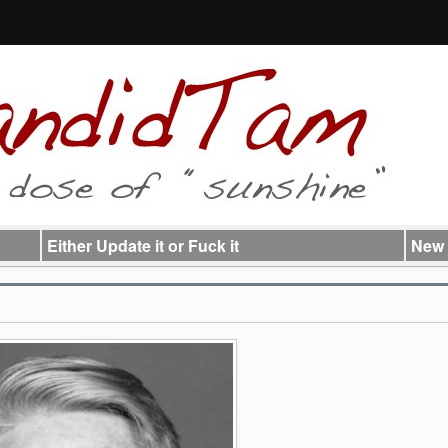
Either Update it or Fuck it
New 