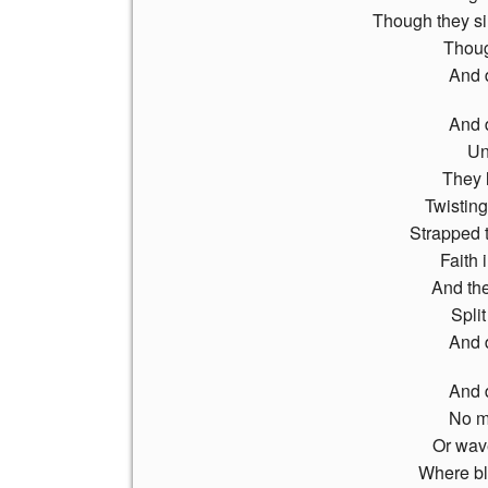
Though they sin
Thoug
And 
And 
Un
They l
Twistin
Strapped t
Faith 
And the
Split
And 
And 
No mo
Or wav
Where bl