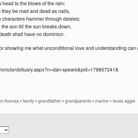
its head to the blows of the rain;
they be mad and dead as nails,
e characters hammer through daisies;
 the sun till the sun breaks down,
death shall have no dominion.
for showing me what unconditional love and understanding can 
chronicle/obituary.aspx?n=dan-spears&pid=179857241&
an thomas
•
family
•
grandfather
•
grandparents
•
marine
•
texas aggie