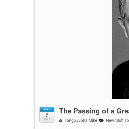
The Passing of a Gr
MAY
7
Tango Alpha Mike
New Stuff T
2016