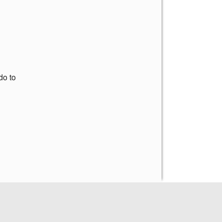
do to