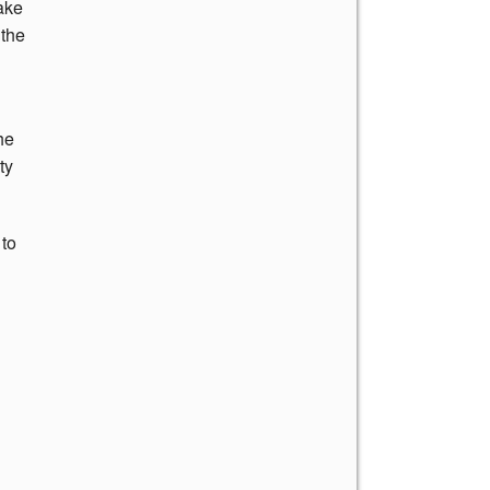
ake
 the
he
ty
 to