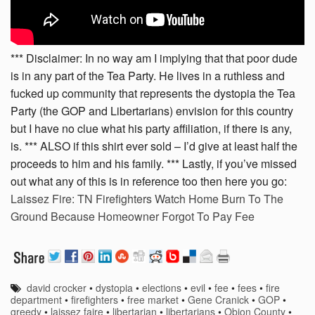
*** Disclaimer: In no way am I implying that that poor dude
is in any part of the Tea Party. He lives in a ruthless and
fucked up community that represents the dystopia the Tea
Party (the GOP and Libertarians) envision for this country
but I have no clue what his party affiliation, if there is any,
is. *** ALSO if this shirt ever sold – I’d give at least half the
proceeds to him and his family. *** Lastly, if you’ve missed
out what any of this is in reference too then here you go:
Laissez Fire: TN Firefighters Watch Home Burn To The
Ground Because Homeowner Forgot To Pay Fee
david crocker
•
dystopia
•
elections
•
evil
•
fee
•
fees
•
fire
department
•
firefighters
•
free market
•
Gene Cranick
•
GOP
•
greedy
•
laissez faire
•
libertarian
•
libertarians
•
Obion County
•