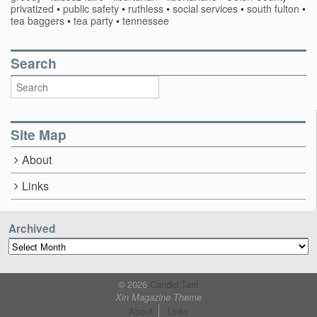
privatized
•
public safety
•
ruthless
•
social services
•
south fulton
•
tea baggers
•
tea party
•
tennessee
Search
Site Map
About
Links
Archived
Archived
© 2026
Candid Tam
Xin Magazine Theme
About
Links