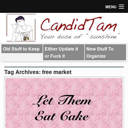
MENU
About
Links
Old Stuff to Keep
Either Update it
New Stuff To
or Fuck it
Organize
Tag Archives:
free market