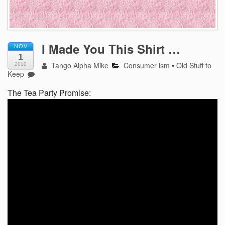
I Made You This Shirt …
NOV
1
Tango Alpha Mike
Consumer ism
•
Old Stuff to
2010
Keep
The Tea Party Promise: