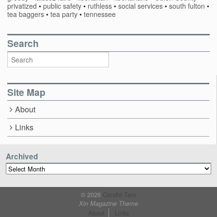
privatized
•
public safety
•
ruthless
•
social services
•
south fulton
•
tea baggers
•
tea party
•
tennessee
Search
Site Map
About
Links
Archived
Archived
© 2026
Candid Tam
Xin Magazine Theme
About
Links