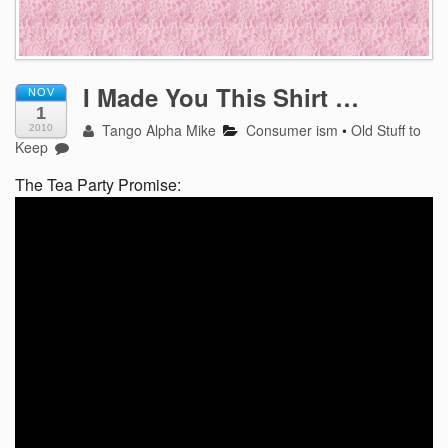
I Made You This Shirt …
NOV
1
Tango Alpha Mike
Consumer ism
•
Old Stuff to
2010
Keep
The Tea Party Promise: