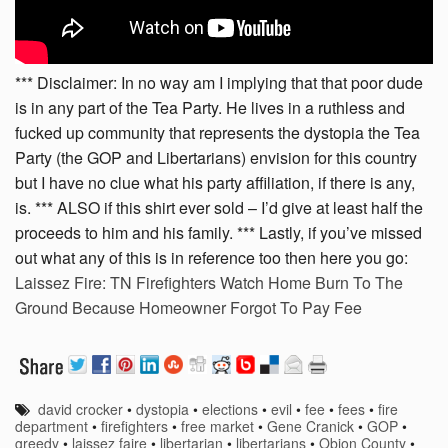
*** Disclaimer: In no way am I implying that that poor dude
is in any part of the Tea Party. He lives in a ruthless and
fucked up community that represents the dystopia the Tea
Party (the GOP and Libertarians) envision for this country
but I have no clue what his party affiliation, if there is any,
is. *** ALSO if this shirt ever sold – I’d give at least half the
proceeds to him and his family. *** Lastly, if you’ve missed
out what any of this is in reference too then here you go:
Laissez Fire: TN Firefighters Watch Home Burn To The
Ground Because Homeowner Forgot To Pay Fee
david crocker
•
dystopia
•
elections
•
evil
•
fee
•
fees
•
fire
department
•
firefighters
•
free market
•
Gene Cranick
•
GOP
•
greedy
•
laissez faire
•
libertarian
•
libertarians
•
Obion County
•