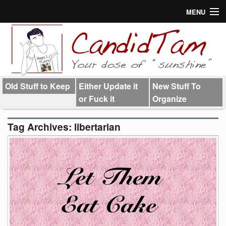
MENU
About
Links
Old Stuff to Keep
Either Update it
New Stuff To
or Fuck it
Organize
Tag Archives:
libertarian