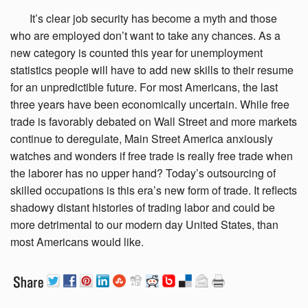
It’s clear job
security has become a myth and those
who are employed don’t want to take any chances. As a
new category is counted this year for unemployment
statistics people will have to add new skills to their resume
for an unpredictible future. For most Americans, the last
three years have been economically uncertain. While free
trade is favorably debated on Wall Street and more markets
continue to deregulate, Main Street America anxiously
watches and wonders if free trade is really free trade when
the laborer has no upper hand? Today’s outsourcing of
skilled occupations is this era’s new form of trade. It reflects
shadowy distant histories of trading labor and could be
more detrimental to our modern day United States, than
most Americans would like.