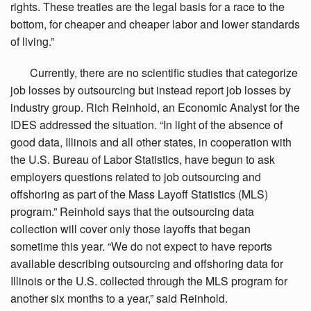
rights. These treaties are the legal basis for a race to the
bottom, for cheaper and cheaper labor and lower standards
of living.”
Currently,
there are no scientific studies that categorize
job losses by outsourcing but instead report job losses by
industry group. Rich Reinhold, an Economic Analyst for the
IDES addressed the situation. “In light of the absence of
good data, Illinois and all other states, in cooperation with
the U.S. Bureau of Labor Statistics, have begun to ask
employers questions related to job outsourcing and
offshoring as part of the Mass Layoff Statistics (MLS)
program.” Reinhold says that the outsourcing data
collection will cover only those layoffs that began
sometime this year. “We do not expect to have reports
available describing outsourcing and offshoring data for
Illinois or the U.S. collected through the MLS program for
another six months to a year,” said Reinhold.