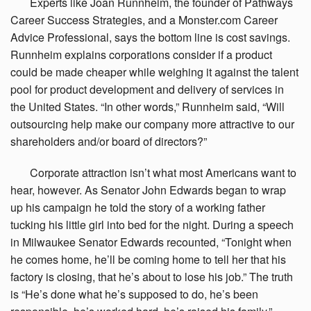
Experts
like Joan Runnheim, the founder of Pathways
Career Success Strategies, and a Monster.com Career
Advice Professional, says the bottom line is cost savings.
Runnheim explains corporations consider if a product
could be made cheaper while weighing it against the talent
pool for product development and delivery of services in
the United States. “In other words,” Runnheim said, “Will
outsourcing help make our company more attractive to our
shareholders and/or board of directors?”
Corporate
attraction isn’t what most Americans want to
hear, however. As Senator John Edwards began to wrap
up his campaign he told the story of a working father
tucking his little girl into bed for the night. During a speech
in Milwaukee Senator Edwards recounted, “Tonight when
he comes home, he’ll be coming home to tell her that his
factory is closing, that he’s about to lose his job.” The truth
is “He’s done what he’s supposed to do, he’s been