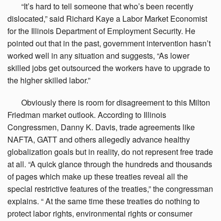
“It’s
hard to tell someone that who’s been recently
dislocated,” said Richard Kaye a Labor Market Economist
for the Illinois Department of Employment Security. He
pointed out that in the past, government intervention hasn’t
worked well in any situation and suggests, “As lower
skilled jobs get outsourced the workers have to upgrade to
the higher skilled labor.”
Obviously
there is room for disagreement to this Milton
Friedman market outlook. According to Illinois
Congressmen, Danny K. Davis, trade agreements like
NAFTA, GATT and others allegedly advance healthy
globalization goals but in reality, do not represent free trade
at all. “A quick glance through the hundreds and thousands
of pages which make up these treaties reveal all the
special restrictive features of the treaties,” the congressman
explains. “ At the same time these treaties do nothing to
protect labor rights, environmental rights or consumer