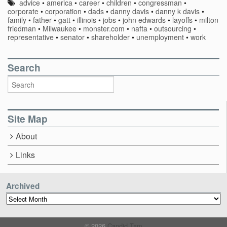
advice
•
america
•
career
•
children
•
congressman
•
corporate
•
corporation
•
dads
•
danny davis
•
danny k davis
•
family
•
father
•
gatt
•
illinois
•
jobs
•
john edwards
•
layoffs
•
milton
friedman
•
Milwaukee
•
monster.com
•
nafta
•
outsourcing
•
representative
•
senator
•
shareholder
•
unemployment
•
work
Search
Site Map
About
Links
Archived
Archived
© 2026
Candid Tam