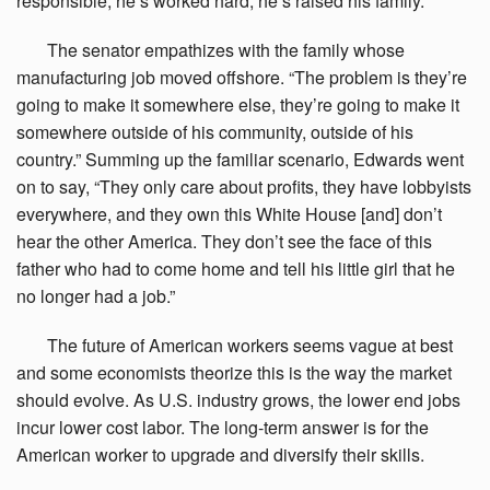
responsible, he’s worked hard, he’s raised his family.”
The
senator empathizes with the family whose
manufacturing job moved offshore. “The problem is they’re
going to make it somewhere else, they’re going to make it
somewhere outside of his community, outside of his
country.” Summing up the familiar scenario, Edwards went
on to say, “They only care about profits, they have lobbyists
everywhere, and they own this White House [and] don’t
hear the other America. They don’t see the face of this
father who had to come home and tell his little girl that he
no longer had a job.”
The
future of American workers seems vague at best
and some economists theorize this is the way the market
should evolve. As U.S. industry grows, the lower end jobs
incur lower cost labor. The long-term answer is for the
American worker to upgrade and diversify their skills.