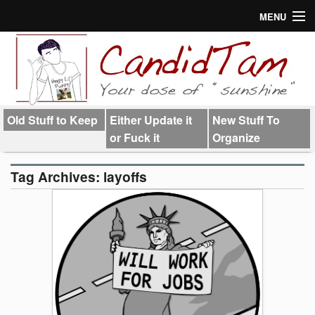
MENU
About
Links
Old Stuff to Keep
Either Update it
New Stuff To
or Fuck it
Organize
Tag Archives:
layoffs