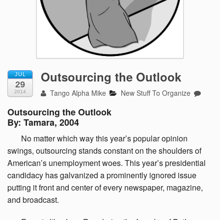
Outsourcing the Outlook
JUL
29
Tango Alpha Mike
New Stuff To Organize
2014
Outsourcing the Outlook
By: Tamara, 2004
No
matter which way this year’s popular opinion
swings, outsourcing stands constant on the shoulders of
American’s unemployment woes. This year’s presidential
candidacy has galvanized a prominently ignored issue
putting it front and center of every newspaper, magazine,
and broadcast.