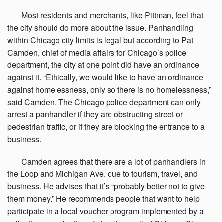
Most
residents and merchants, like Pittman, feel that
the city should do more about the issue. Panhandling
within Chicago city limits is legal but according to Pat
Camden, chief of media affairs for Chicago’s police
department, the city at one point did have an ordinance
against it. “Ethically, we would like to have an ordinance
against homelessness, only so there is no homelessness,”
said Camden. The Chicago police department can only
arrest a panhandler if they are obstructing street or
pedestrian traffic, or if they are blocking the entrance to a
business.
Camden
agrees that there are a lot of panhandlers in
the Loop and Michigan Ave. due to tourism, travel, and
business. He advises that it’s “probably better not to give
them money.” He recommends people that want to help
participate in a local voucher program implemented by a