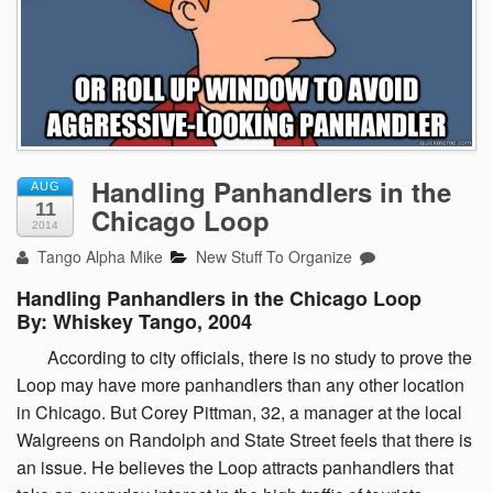
Handling Panhandlers in the
AUG
11
Chicago Loop
2014
Tango Alpha Mike
New Stuff To Organize
Handling Panhandlers in the Chicago Loop
By: Whiskey Tango, 2004
According
to city officials, there is no study to prove the
Loop may have more panhandlers than any other location
in Chicago. But Corey Pittman, 32, a manager at the local
Walgreens on Randolph and State Street feels that there is
an issue. He believes the Loop attracts panhandlers that