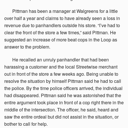
Pittman
has been a manager at Walgreens for a little
over half a year and claims to have already seen a loss in
revenue due to panhandlers outside his store. “I’ve had to
clear the front of the store a few times,” said Pittman. He
suggested an increase of more beat cops in the Loop as
answer to the problem.
He
recalled an unruly panhandler that had been
harassing a customer and the local Streetwise merchant
out in front of the store a few weeks ago. Being unable to
resolve the situation by himself Pittman said he had to call
the police. By the time police officers arrived, the individual
had disappeared. Pittman said he was astonished that the
entire argument took place in front of a cop right there in the
middle of the intersection. The officer, he said, heard and
saw the entire ordeal but did not assist in the situation, or
bother to call for help.