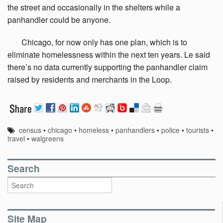
the street and occasionally in the shelters while a
panhandler could be anyone.
Chicago,
for now only has one plan, which is to
eliminate homelessness within the next ten years. Le said
there’s no data currently supporting the panhandler claim
raised by residents and merchants in the Loop.
census
•
chicago
•
homeless
•
panhandlers
•
police
•
tourists
•
travel
•
walgreens
Search
Site Map