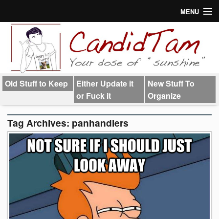
MENU
About
Links
Old Stuff to Keep
Either Update it
New Stuff To
or Fuck it
Organize
Tag Archives:
panhandlers