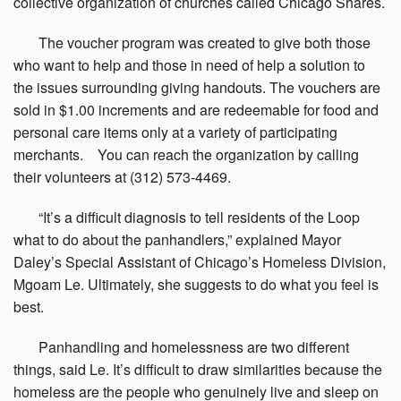
collective organization of churches called Chicago Shares.
The
voucher program was created to give both those
who want to help and those in need of help a solution to
the issues surrounding giving handouts. The vouchers are
sold in $1.00 increments and are redeemable for food and
personal care items only at a variety of participating
merchants. You can reach the organization by calling
their volunteers at (312) 573-4469.
“It’s
a difficult diagnosis to tell residents of the Loop
what to do about the panhandlers,” explained Mayor
Daley’s Special Assistant of Chicago’s Homeless Division,
Mgoam Le. Ultimately, she suggests to do what you feel is
best.
Panhandling
and homelessness are two different
things, said Le. It’s difficult to draw similarities because the
homeless are the people who genuinely live and sleep on