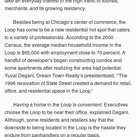
take an everyday interest in the high traffic of tourists,
merchants, and its growing residency.
Besides
being at Chicago’s center of commerce, the
Loop has come to be a new residential hot spot that caters
to a variety of professionals. According to the 2000
Census, the average median household income in the
Loop is $65,000 with employment close to 70 percent. A
handful of developer’s began constructing condos and
some apartments after realizing the area had potential.
Yuval Degani, Dream Town Realty’s presidentsaid,
“
The
1996 renovation of State Street created a demand for retail,
office, and residential space in the Loop.”
Having
a home in the Loop is convenient. Executives
choose the Loop to be near their office, explained Degani.
Although, some residents and retailers say that the
downside to being located in the Loop is the hassle they
endure from panhandlers on a regular basis.