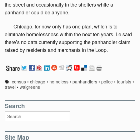
the street and occasionally in the shelters while a
panhandler could be anyone.
Chicago,
for now only has one plan, which is to
eliminate homelessness within the next ten years. Le said
there’s no data currently supporting the panhandler claim
raised by residents and merchants in the Loop.
census
•
chicago
•
homeless
•
panhandlers
•
police
•
tourists
•
travel
•
walgreens
Search
Site Map