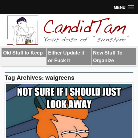
MENU
About
Links
Old Stuff to Keep
Either Update it
New Stuff To
or Fuck it
Organize
Tag Archives:
walgreens