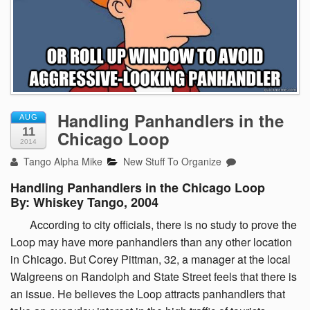
Handling Panhandlers in the
AUG
11
Chicago Loop
2014
Tango Alpha Mike
New Stuff To Organize
Handling Panhandlers in the Chicago Loop
By: Whiskey Tango, 2004
According
to city officials, there is no study to prove the
Loop may have more panhandlers than any other location
in Chicago. But Corey Pittman, 32, a manager at the local
Walgreens on Randolph and State Street feels that there is
an issue. He believes the Loop attracts panhandlers that