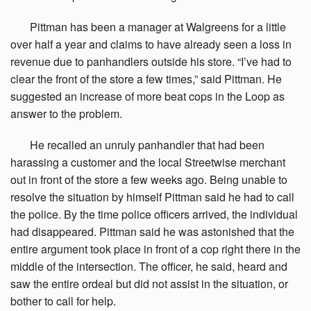
Pittman
has been a manager at Walgreens for a little
over half a year and claims to have already seen a loss in
revenue due to panhandlers outside his store. “I’ve had to
clear the front of the store a few times,” said Pittman. He
suggested an increase of more beat cops in the Loop as
answer to the problem.
He
recalled an unruly panhandler that had been
harassing a customer and the local Streetwise merchant
out in front of the store a few weeks ago. Being unable to
resolve the situation by himself Pittman said he had to call
the police. By the time police officers arrived, the individual
had disappeared. Pittman said he was astonished that the
entire argument took place in front of a cop right there in the
middle of the intersection. The officer, he said, heard and
saw the entire ordeal but did not assist in the situation, or
bother to call for help.