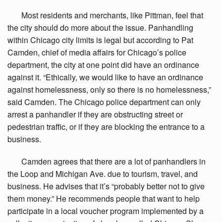
Most
residents and merchants, like Pittman, feel that
the city should do more about the issue. Panhandling
within Chicago city limits is legal but according to Pat
Camden, chief of media affairs for Chicago’s police
department, the city at one point did have an ordinance
against it. “Ethically, we would like to have an ordinance
against homelessness, only so there is no homelessness,”
said Camden. The Chicago police department can only
arrest a panhandler if they are obstructing street or
pedestrian traffic, or if they are blocking the entrance to a
business.
Camden
agrees that there are a lot of panhandlers in
the Loop and Michigan Ave. due to tourism, travel, and
business. He advises that it’s “probably better not to give
them money.” He recommends people that want to help
participate in a local voucher program implemented by a