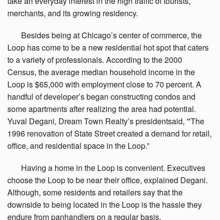
take an everyday interest in the high traffic of tourists,
merchants, and its growing residency.
Besides
being at Chicago’s center of commerce, the
Loop has come to be a new residential hot spot that caters
to a variety of professionals. According to the 2000
Census, the average median household income in the
Loop is $65,000 with employment close to 70 percent. A
handful of developer’s began constructing condos and
some apartments after realizing the area had potential.
Yuval Degani, Dream Town Realty’s presidentsaid,
“
The
1996 renovation of State Street created a demand for retail,
office, and residential space in the Loop.”
Having
a home in the Loop is convenient. Executives
choose the Loop to be near their office, explained Degani.
Although, some residents and retailers say that the
downside to being located in the Loop is the hassle they
endure from panhandlers on a regular basis.