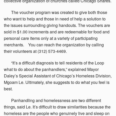
collective organization of churches called Chicago Shares.
The
voucher program was created to give both those
who want to help and those in need of help a solution to
the issues surrounding giving handouts. The vouchers are
sold in $1.00 increments and are redeemable for food and
personal care items only at a variety of participating
merchants. You can reach the organization by calling
their volunteers at (312) 573-4469.
“It’s
a difficult diagnosis to tell residents of the Loop
what to do about the panhandlers,” explained Mayor
Daley’s Special Assistant of Chicago’s Homeless Division,
Mgoam Le. Ultimately, she suggests to do what you feel is
best.
Panhandling
and homelessness are two different
things, said Le. It’s difficult to draw similarities because the
homeless are the people who genuinely live and sleep on