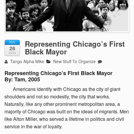
Representing Chicago’s First
JUL
26
Black Mayor
2014
Tango Alpha Mike
New Stuff To Organize
Representing Chicago’s First Black Mayor
By: Tam, 2005
Americans
identify with Chicago as the city of giant
shoulders and not so modestly, the city that works.
Naturally, like any other prominent metropolitan area, a
majority of Chicago was built on the ideas of migrants. Men
like Alton Miller, who served a lifetime in politics and civil
service in the war of loyalty.