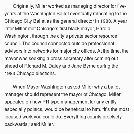
Originally,
Miller worked as managing director for five-
years at the Washington Ballet eventually relocating to the
Chicago City Ballet as the general director in 1983. A year
later Miller met Chicago’s first black mayor, Harold
Washington, through the city’s private sector resource
council. The council connected outside professional
advisors into networks for major city offices. At the time, the
mayor was seeking a press secretary after coming out
ahead of Richard M. Daley and Jane Byrne during the
1983 Chicago elections.
When
Mayor Washington asked Miller why a ballet
manager should represent the mayor of Chicago, Miller
appealed on how PR type management for any entity,
especially politics, would be beneficial to him. “It’s the most
focused work you could do. Everything counts precisely
backwards,” said Miller.