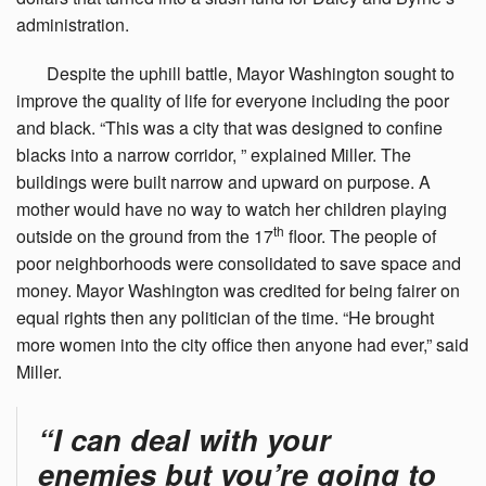
administration.
Despite
the uphill battle, Mayor Washington sought to
improve the quality of life for everyone including the poor
and black. “This was a city that was designed to confine
blacks into a narrow corridor, ” explained Miller. The
buildings were built narrow and upward on purpose. A
mother would have no way to watch her children playing
th
outside on the ground from the 17
floor. The people of
poor neighborhoods were consolidated to save space and
money. Mayor Washington was credited for being fairer on
equal rights then any politician of the time. “He brought
more women into the city office then anyone had ever,” said
Miller.
“I can deal with your
enemies but you’re going to