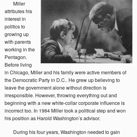
Miller
attributes his
interest in
politics to
growing up
with parents
working in the
Pentagon.
Before living
in Chicago, Miller and his family were active members of
the Democratic Party in D.C.. He grew up believing to
leave the government alone without direction is
irresponsible. However, throwing everything out and
beginning with a new white-collar corporate influence is
incorrect too. In 1984 Miller took a political step and won
his position as Harold Washington’s advisor.
During
his four years, Washington needed to gain