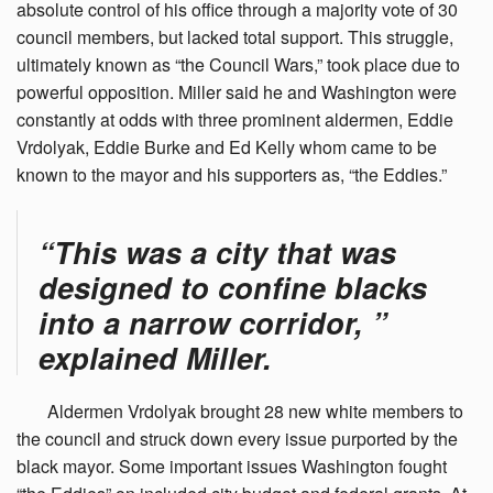
absolute control of his office through a majority vote of 30
council members, but lacked total support. This struggle,
ultimately known as “the Council Wars,” took place due to
powerful opposition. Miller said he and Washington were
constantly at odds with three prominent aldermen, Eddie
Vrdolyak, Eddie Burke and Ed Kelly whom came to be
known to the mayor and his supporters as, “the Eddies.”
“This was a city that was
designed to confine blacks
into a narrow corridor, ”
explained Miller.
Aldermen
Vrdolyak brought 28 new white members to
the council and struck down every issue purported by the
black mayor. Some important issues Washington fought