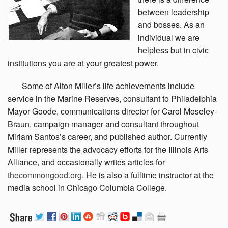
between leadership
and bosses. As an
individual we are
helpless but in civic
institutions you are at your greatest power.
Some
of Alton Miller’s life achievements include
service in the Marine Reserves, consultant to Philadelphia
Mayor Goode, communications director for Carol Moseley-
Braun, campaign manager and consultant throughout
Miriam Santos’s career, and published author. Currently
Miller represents the advocacy efforts for the Illinois Arts
Alliance, and occasionally writes articles for
thecommongood.org
. He is also a fulltime instructor at the
media school in Chicago Columbia College.