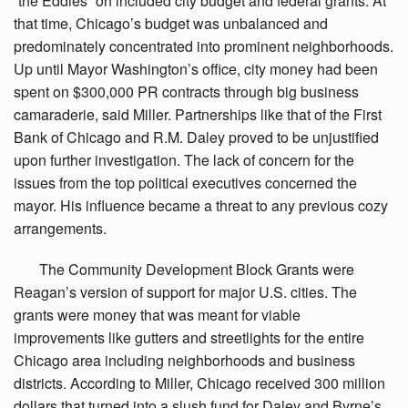
“the Eddies” on included city budget and federal grants. At
that time, Chicago’s budget was unbalanced and
predominately concentrated into prominent neighborhoods.
Up until Mayor Washington’s office, city money had been
spent on $300,000 PR contracts through big business
camaraderie, said Miller. Partnerships like that of the First
Bank of Chicago and R.M. Daley proved to be unjustified
upon further investigation. The lack of concern for the
issues from the top political executives concerned the
mayor. His influence became a threat to any previous cozy
arrangements.
The
Community Development Block Grants were
Reagan’s version of support for major U.S. cities. The
grants were money that was meant for viable
improvements like gutters and streetlights for the entire
Chicago area including neighborhoods and business
districts. According to Miller, Chicago received 300 million
dollars that turned into a slush fund for Daley and Byrne’s