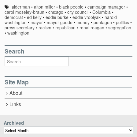
alderman
•
alton miller
•
black people
•
campaign manager
•
carol moseley-braun
•
chicago
•
city council
•
Columbia
•
democrat
•
ed kelly
•
eddie burke
•
eddie vrdolyak
•
harold
washington
•
mayor
•
mayor goode
•
money
•
pentagon
•
politics
•
press secretary
•
racism
•
republican
•
ronal reagan
•
segregation
•
washington
Search
Site Map
About
Links
Archived
Archived