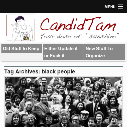
MENU
About
Links
Old Stuff to Keep
Either Update it
New Stuff To
or Fuck it
Organize
Tag Archives:
black people