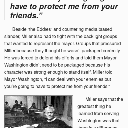
have to protect me from your
friends.”
Beside
“the Eddies” and countering media biased
slander, Miller also had to fight with the backlight groups
that wanted to represent the mayor. Groups that pressured
Miller because they thought he wasn’t packaged correctly.
He was forced to defend his efforts and told them Mayor
Washington didn’t need to be packaged because his
character was strong enough to stand itself. Miller told
Mayor Washington, “I can deal with your enemies but
you’re going to have to protect me from your friends.”
Miller
says that the
greatest thing he
learned from serving
Washington was that
there is a difference