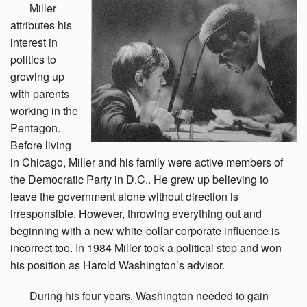
Miller
attributes his
interest in
politics to
growing up
with parents
working in the
Pentagon.
Before living
in Chicago, Miller and his family were active members of
the Democratic Party in D.C.. He grew up believing to
leave the government alone without direction is
irresponsible. However, throwing everything out and
beginning with a new white-collar corporate influence is
incorrect too. In 1984 Miller took a political step and won
his position as Harold Washington’s advisor.
During
his four years, Washington needed to gain