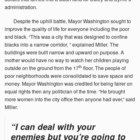
administration.
Despite
the uphill battle, Mayor Washington sought to
improve the quality of life for everyone including the poor
and black. “This was a city that was designed to confine
blacks into a narrow corridor, ” explained Miller. The
buildings were built narrow and upward on purpose. A
mother would have no way to watch her children playing
th
outside on the ground from the 17
floor. The people of
poor neighborhoods were consolidated to save space and
money. Mayor Washington was credited for being fairer on
equal rights then any politician of the time. “He brought
more women into the city office then anyone had ever,” said
Miller.
“I can deal with your
enemies but you’re going to