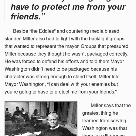
have to protect me from your
friends.”
Beside
“the Eddies” and countering media biased
slander, Miller also had to fight with the backlight groups
that wanted to represent the mayor. Groups that pressured
Miller because they thought he wasn’t packaged correctly.
He was forced to defend his efforts and told them Mayor
Washington didn’t need to be packaged because his
character was strong enough to stand itself. Miller told
Mayor Washington, “I can deal with your enemies but
you’re going to have to protect me from your friends.”
Miller
says that the
greatest thing he
learned from serving
Washington was that
there is a difference