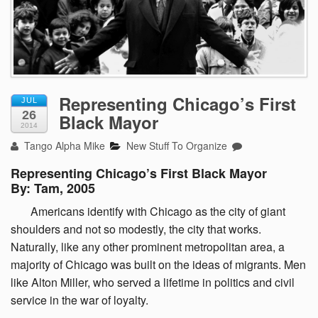
Representing Chicago’s First
JUL
26
Black Mayor
2014
Tango Alpha Mike
New Stuff To Organize
Representing Chicago’s First Black Mayor
By: Tam, 2005
Americans
identify with Chicago as the city of giant
shoulders and not so modestly, the city that works.
Naturally, like any other prominent metropolitan area, a
majority of Chicago was built on the ideas of migrants. Men
like Alton Miller, who served a lifetime in politics and civil
service in the war of loyalty.