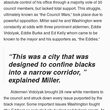
absolute control of his office through a majority vote of 30
council members, but lacked total support. This struggle,
ultimately known as “the Council Wars,” took place due to
powerful opposition. Miller said he and Washington were
constantly at odds with three prominent aldermen, Eddie
Vrdolyak, Eddie Burke and Ed Kelly whom came to be
known to the mayor and his supporters as, “the Eddies.”
“This was a city that was
designed to confine blacks
into a narrow corridor, ”
explained Miller.
Aldermen
Vrdolyak brought 28 new white members to
the council and struck down every issue purported by the
black mayor. Some important issues Washington fought