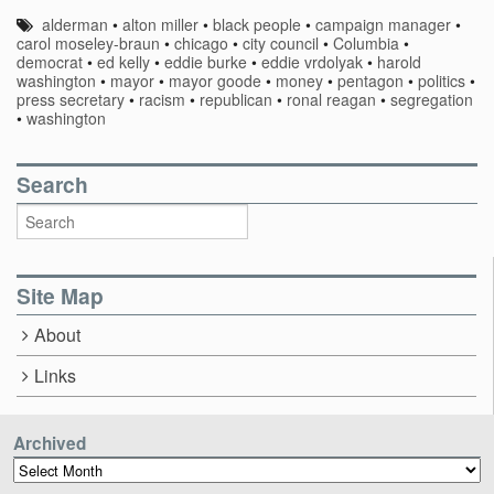
alderman
•
alton miller
•
black people
•
campaign manager
•
carol moseley-braun
•
chicago
•
city council
•
Columbia
•
democrat
•
ed kelly
•
eddie burke
•
eddie vrdolyak
•
harold
washington
•
mayor
•
mayor goode
•
money
•
pentagon
•
politics
•
press secretary
•
racism
•
republican
•
ronal reagan
•
segregation
•
washington
Search
Site Map
About
Links
Archived
Archived