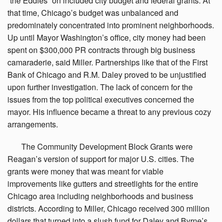
“the Eddies” on included city budget and federal grants. At
that time, Chicago’s budget was unbalanced and
predominately concentrated into prominent neighborhoods.
Up until Mayor Washington’s office, city money had been
spent on $300,000 PR contracts through big business
camaraderie, said Miller. Partnerships like that of the First
Bank of Chicago and R.M. Daley proved to be unjustified
upon further investigation. The lack of concern for the
issues from the top political executives concerned the
mayor. His influence became a threat to any previous cozy
arrangements.
The
Community Development Block Grants were
Reagan’s version of support for major U.S. cities. The
grants were money that was meant for viable
improvements like gutters and streetlights for the entire
Chicago area including neighborhoods and business
districts. According to Miller, Chicago received 300 million
dollars that turned into a slush fund for Daley and Byrne’s