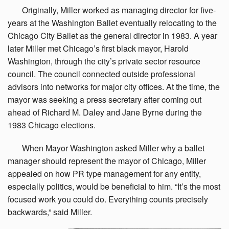
Originally,
Miller worked as managing director for five-
years at the Washington Ballet eventually relocating to the
Chicago City Ballet as the general director in 1983. A year
later Miller met Chicago’s first black mayor, Harold
Washington, through the city’s private sector resource
council. The council connected outside professional
advisors into networks for major city offices. At the time, the
mayor was seeking a press secretary after coming out
ahead of Richard M. Daley and Jane Byrne during the
1983 Chicago elections.
When
Mayor Washington asked Miller why a ballet
manager should represent the mayor of Chicago, Miller
appealed on how PR type management for any entity,
especially politics, would be beneficial to him. “It’s the most
focused work you could do. Everything counts precisely
backwards,” said Miller.