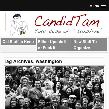
MENU
About
Links
Old Stuff to Keep
Either Update it
New Stuff To
or Fuck it
Organize
Tag Archives:
washington