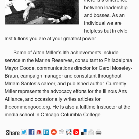
between leadership
and bosses. As an
individual we are
helpless but in civic
institutions you are at your greatest power.
Some
of Alton Miller’s life achievements include
service in the Marine Reserves, consultant to Philadelphia
Mayor Goode, communications director for Carol Moseley-
Braun, campaign manager and consultant throughout
Miriam Santos’s career, and published author. Currently
Miller represents the advocacy efforts for the Illinois Arts
Alliance, and occasionally writes articles for
thecommongood.org
. He is also a fulltime instructor at the
media school in Chicago Columbia College.