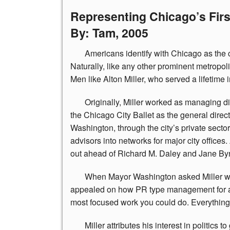
Representing Chicago’s Fir
By: Tam, 2005
Americans
identify with Chicago as the c
Naturally, like any other prominent metropoli
Men like Alton Miller, who served a lifetime in
Originally,
Miller worked as managing dire
the Chicago City Ballet as the general direct
Washington, through the city’s private secto
advisors into networks for major city offices
out ahead of Richard M. Daley and Jane Byr
When
Mayor Washington asked Miller wh
appealed on how PR type management for any e
most focused work you could do. Everything 
Miller
attributes his interest in politics 