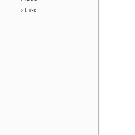
Links