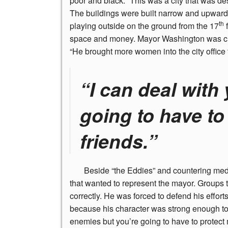
poor and black. “This was a city that was des
The buildings were built narrow and upward
th
playing outside on the ground from the 17
f
space and money. Mayor Washington was credit
“He brought more women into the city office 
“I can deal with
going to have to
friends.”
Beside
“the Eddies” and countering media
that wanted to represent the mayor. Groups
correctly. He was forced to defend his effo
because his character was strong enough to s
enemies but you’re going to have to protect 