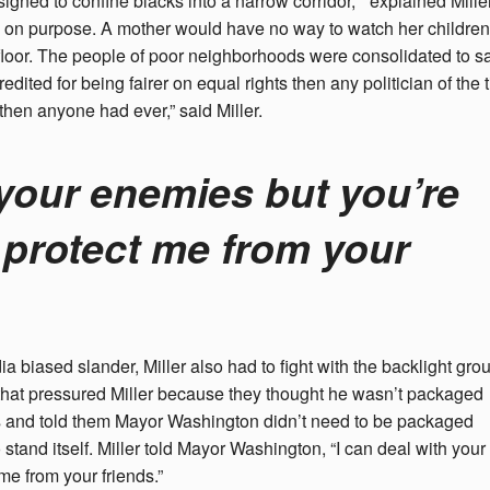
igned to confine blacks into a narrow corridor, ” explained Miller
 on purpose. A mother would have no way to watch her children
loor. The people of poor neighborhoods were consolidated to s
ed for being fairer on equal rights then any politician of the 
then anyone had ever,” said Miller.
 your enemies but you’re
 protect me from your
 biased slander, Miller also had to fight with the backlight gro
 that pressured Miller because they thought he wasn’t packaged
rts and told them Mayor Washington didn’t need to be packaged
tand itself. Miller told Mayor Washington, “I can deal with your
me from your friends.”