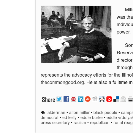
Mill
was tha
individu
power.
So
Reserve
directo
through
represents the advocacy efforts for the Illino
thecommongood.org
. He is also a fulltime
alderman
•
alton miller
•
black people
•
campa
democrat
•
ed kelly
•
eddie burke
•
eddie vrdolya
press secretary
•
racism
•
republican
•
ronal rea