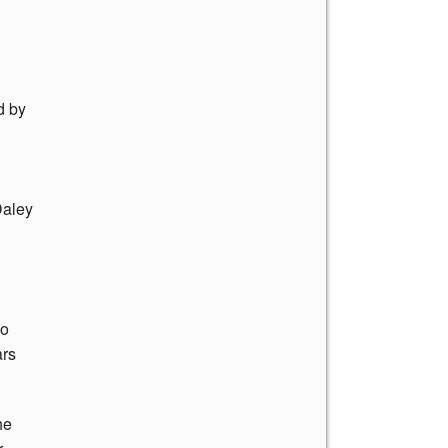
d by
Daley
go
ars
he