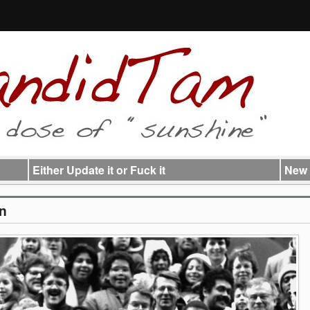
Either Update it or Fuck it
New 
un