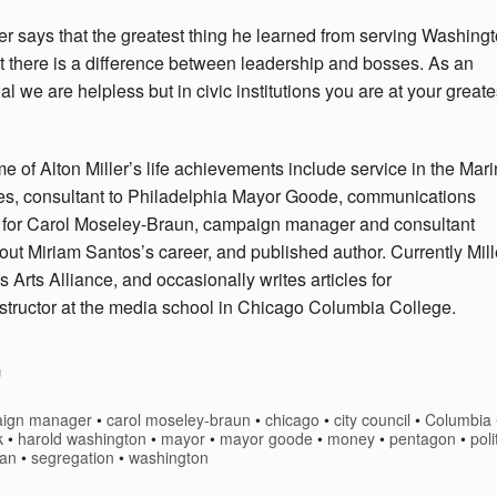
er
says that the greatest thing he learned from serving Washing
t there is a difference between leadership and bosses. As an
al we are helpless but in civic institutions you are at your greate
me
of Alton Miller’s life achievements include service in the Mar
s, consultant to Philadelphia Mayor Goode, communications
r for Carol Moseley-Braun, campaign manager and consultant
out Miriam Santos’s career, and published author. Currently Mill
is Arts Alliance, and occasionally writes articles for
 instructor at the media school in Chicago Columbia College.
ign manager
•
carol moseley-braun
•
chicago
•
city council
•
Columbia
k
•
harold washington
•
mayor
•
mayor goode
•
money
•
pentagon
•
poli
gan
•
segregation
•
washington