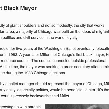
st Black Mayor
ity of giant shoulders and not so modestly, the city that works.
tan area, a majority of Chicago was built on the ideas of migrant
 politics and civil service in the war of loyalty.
ctor for five-years at the Washington Ballet eventually relocati
or in 1983. A year later Miller met Chicago’s first black mayor, 
r resource council. The council connected outside professional
. At the time, the mayor was seeking a press secretary after comi
ne during the 1983 Chicago elections.
y a ballet manager should represent the mayor of Chicago, Mil
ntity, especially politics, would be beneficial to him. “It’s th
counts precisely backwards,” said Miller.
to growing up with parents