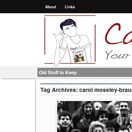
About
Links
Old Stuff to Keep
Tag Archives:
carol moseley-bra