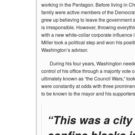
working in the Pentagon. Before living in Ch
family were active members of the Democrati
grew up believing to leave the government a
is irresponsible. However, throwing everyth
with a new white-collar corporate influence i
Miller took a political step and won his posi
Washington’s advisor.
During
his four years, Washington neede
control of his office through a majority vote
ultimately known as “the Council Wars,” too
were constantly at odds with three promin
to be known to the mayor and his supporters 
“This was a city
confine blacks i