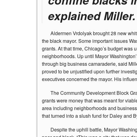
explained Miller.
Aldermen
Vrdolyak brought 28 new whit
the black mayor. Some important issues Wash
grants. At that time, Chicago’s budget was
neighborhoods. Up until Mayor Washington’s
through big business camaraderie, said Mille
proved to be unjustified upon further investig
executives concerned the mayor. His influe
The
Community Development Block Grants
grants were money that was meant for viable 
area including neighborhoods and business di
that turned into a slush fund for Daley and B
Despite
the uphill battle, Mayor Washingt