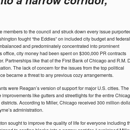
e members to the council and struck down every issue purporte
ington fought “the Eddies” on included city budget and federal
 unbalanced and predominately concentrated into prominent
 office, city money had been spent on $300,000 PR contracts
r. Partnerships like that of the First Bank of Chicago and R.M. 
ation. The lack of concern for the issues from the top political
nce became a threat to any previous cozy arrangements.
 were Reagan’s version of support for major U.S. cities. The
improvements like gutters and streetlights for the entire Chica
stricts. According to Miller, Chicago received 300 million doll
yrne’s administration.
on sought to improve the quality of life for everyone including t