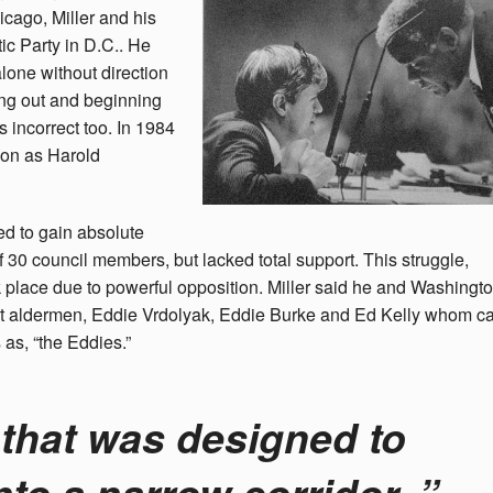
icago, Miller and his
c Party in D.C.. He
lone without direction
ing out and beginning
s incorrect too. In 1984
tion as Harold
d to gain absolute
 of 30 council members, but lacked total support. This struggle,
k place due to powerful opposition. Miller said he and Washingt
ent aldermen, Eddie Vrdolyak, Eddie Burke and Ed Kelly whom 
as, “the Eddies.”
 that was designed to
nto a narrow corridor, ”