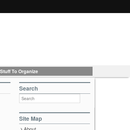
Stuff To Organize
Search
Site Map
About