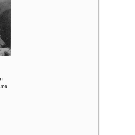
on
came