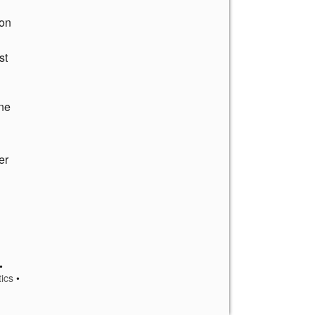
ton
st
ine
er
•
tics
•