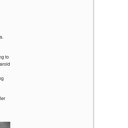
s.
ng to
Harold
ng
ler
e