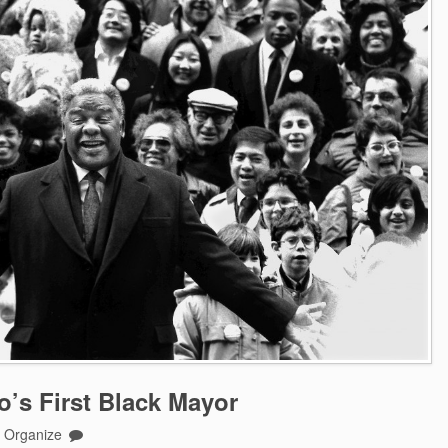
’s First Black Mayor
o Organize