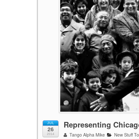
Representing Chicago
JUL
26
Tango Alpha Mike
New Stuff T
2014