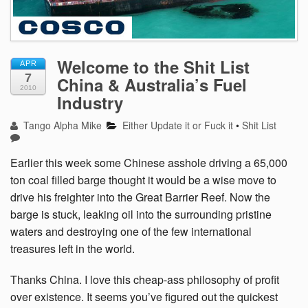
Welcome to the Shit List
APR
7
China & Australia’s Fuel
2010
Industry
Tango Alpha Mike
Either Update it or Fuck it
•
Shit List
Earlier this week some Chinese asshole driving a 65,000
ton coal filled barge thought it would be a wise move to
drive his freighter into the Great Barrier Reef. Now the
barge is stuck, leaking oil into the surrounding pristine
waters and destroying one of the few international
treasures left in the world.
Thanks China. I love this cheap-ass philosophy of profit
over existence. It seems you’ve figured out the quickest