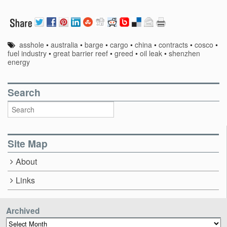
asshole
•
australia
•
barge
•
cargo
•
china
•
contracts
•
cosco
•
fuel industry
•
great barrier reef
•
greed
•
oil leak
•
shenzhen
energy
Search
Site Map
About
Links
Archived
Archived