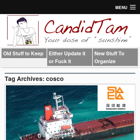
MENU
About
Links
Old Stuff to Keep
Either Update it
New Stuff To
or Fuck it
Organize
Tag Archives:
cosco