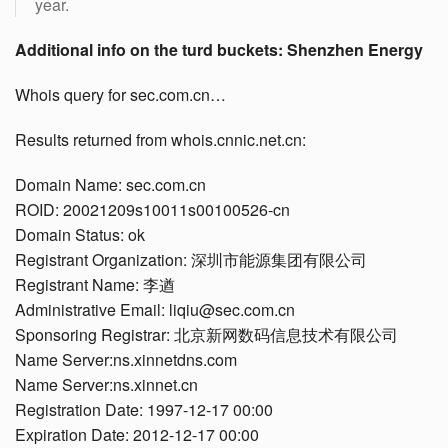
year.
Additional info on the turd buckets: Shenzhen Energy
Whois query for sec.com.cn…
Results returned from whois.cnnic.net.cn:
Domain Name: sec.com.cn
ROID: 20021209s10011s00100526-cn
Domain Status: ok
Registrant Organization: 深圳市能源集团有限公司
Registrant Name: 李遒
Administrative Email: liqiu@sec.com.cn
Sponsoring Registrar: 北京新网数码信息技术有限公司
Name Server:ns.xinnetdns.com
Name Server:ns.xinnet.cn
Registration Date: 1997-12-17 00:00
Expiration Date: 2012-12-17 00:00