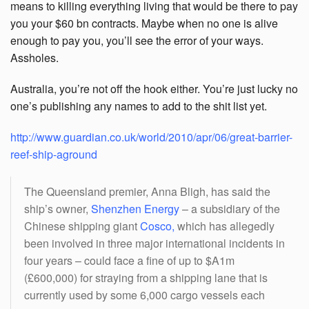
means to killing everything living that would be there to pay
you your $60 bn contracts. Maybe when no one is alive
enough to pay you, you’ll see the error of your ways.
Assholes.
Australia, you’re not off the hook either. You’re just lucky no
one’s publishing any names to add to the shit list yet.
http://www.guardian.co.uk/world/2010/apr/06/great-barrier-
reef-ship-aground
The Queensland premier, Anna Bligh, has said the
ship’s owner,
Shenzhen Energy
– a subsidiary of the
Chinese shipping giant
Cosco
,
which has allegedly
been involved in three major international incidents in
four years – could face a fine of up to $A1m
(£600,000) for straying from a shipping lane that is
currently used by some 6,000 cargo vessels each