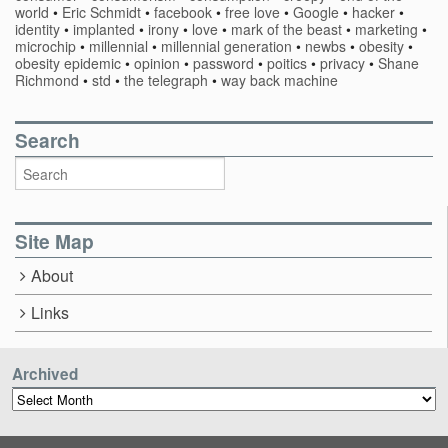
world
•
Eric Schmidt
•
facebook
•
free love
•
Google
•
hacker
•
identity
•
implanted
•
irony
•
love
•
mark of the beast
•
marketing
•
microchip
•
millennial
•
millennial generation
•
newbs
•
obesity
•
obesity epidemic
•
opinion
•
password
•
poitics
•
privacy
•
Shane
Richmond
•
std
•
the telegraph
•
way back machine
Search
Site Map
About
Links
Archived
Archived