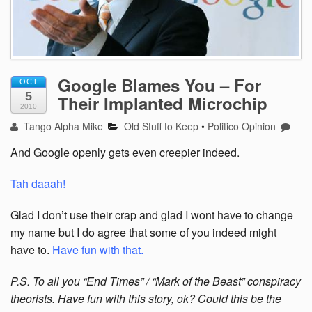
Google Blames You – For
OCT
5
Their Implanted Microchip
2010
Tango Alpha Mike
Old Stuff to Keep
•
Politico Opinion
And Google openly gets even creepier indeed.
Tah daaah!
Glad I don’t use their crap and glad I wont have to change
my name but I do agree that some of you indeed might
have to.
Have fun with that.
P.S. To all you “End Times” / “Mark of the Beast” conspiracy
theorists. Have fun with this story, ok? Could this be the