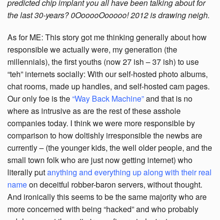
predicted chip implant you all have been talking about for
the last 30-years? 0OooooOooooo! 2012 is drawing neigh.
As for ME: This story got me thinking generally about how
responsible we actually were, my generation (the
millennials), the first youths (now 27 ish – 37 ish) to use
“teh” internets socially: With our self-hosted photo albums,
chat rooms, made up handles, and self-hosted cam pages.
Our only foe is the
“Way Back Machine”
and that is no
where as intrusive as are the rest of these asshole
companies today. I think we were more responsible by
comparison to how doltishly irresponsible the newbs are
currently – (the younger kids, the well older people, and the
small town folk who are just now getting internet) who
literally put
anything and everything up along with their real
name
on deceitful robber-baron servers, without thought.
And ironically this seems to be the same majority who are
more concerned with being “hacked” and who probably