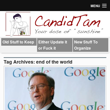
MENU
About
Links
Old Stuff to Keep
Either Update it
New Stuff To
or Fuck it
Organize
Tag Archives:
end of the world