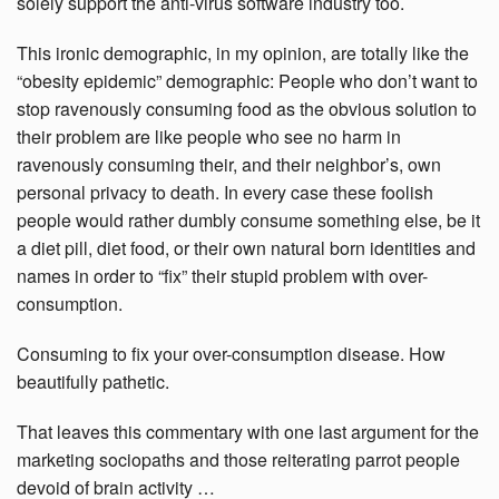
solely support the anti-virus software industry too.
This ironic demographic, in my opinion, are totally like the
“obesity epidemic” demographic: People who don’t want to
stop ravenously consuming food as the obvious solution to
their problem are like people who see no harm in
ravenously consuming their, and their neighbor’s, own
personal privacy to death. In every case these foolish
people would rather dumbly consume something else, be it
a diet pill, diet food, or their own natural born identities and
names in order to “fix” their stupid problem with over-
consumption.
Consuming to fix your over-consumption disease. How
beautifully pathetic.
That leaves this commentary with one last argument for the
marketing sociopaths and those reiterating parrot people
devoid of brain activity …