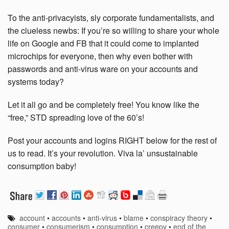
To the anti-privacyists, sly corporate fundamentalists, and
the clueless newbs: If you’re so willing to share your whole
life on Google and FB that it could come to implanted
microchips for everyone, then why even bother with
passwords and anti-virus ware on your accounts and
systems today?
Let it all go and be completely free! You know like the
“free,” STD spreading love of the 60’s!
Post your accounts and logins RIGHT below for the rest of
us to read. It’s your revolution. Viva la’ unsustainable
consumption baby!
account
•
accounts
•
anti-virus
•
blame
•
conspiracy theory
•
consumer
•
consumerism
•
consumption
•
creepy
•
end of the