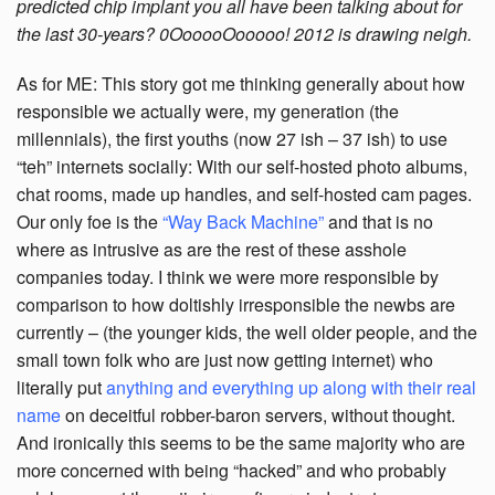
predicted chip implant you all have been talking about for
the last 30-years? 0OooooOooooo! 2012 is drawing neigh.
As for ME: This story got me thinking generally about how
responsible we actually were, my generation (the
millennials), the first youths (now 27 ish – 37 ish) to use
“teh” internets socially: With our self-hosted photo albums,
chat rooms, made up handles, and self-hosted cam pages.
Our only foe is the
“Way Back Machine”
and that is no
where as intrusive as are the rest of these asshole
companies today. I think we were more responsible by
comparison to how doltishly irresponsible the newbs are
currently – (the younger kids, the well older people, and the
small town folk who are just now getting internet) who
literally put
anything and everything up along with their real
name
on deceitful robber-baron servers, without thought.
And ironically this seems to be the same majority who are
more concerned with being “hacked” and who probably