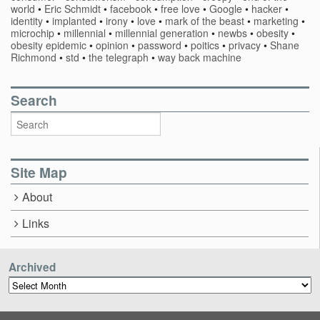
world
•
Eric Schmidt
•
facebook
•
free love
•
Google
•
hacker
•
identity
•
implanted
•
irony
•
love
•
mark of the beast
•
marketing
•
microchip
•
millennial
•
millennial generation
•
newbs
•
obesity
•
obesity epidemic
•
opinion
•
password
•
poitics
•
privacy
•
Shane
Richmond
•
std
•
the telegraph
•
way back machine
Search
Site Map
About
Links
Archived
Archived