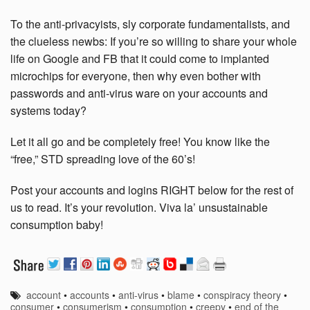
To the anti-privacyists, sly corporate fundamentalists, and
the clueless newbs: If you’re so willing to share your whole
life on Google and FB that it could come to implanted
microchips for everyone, then why even bother with
passwords and anti-virus ware on your accounts and
systems today?
Let it all go and be completely free! You know like the
“free,” STD spreading love of the 60’s!
Post your accounts and logins RIGHT below for the rest of
us to read. It’s your revolution. Viva la’ unsustainable
consumption baby!
account
•
accounts
•
anti-virus
•
blame
•
conspiracy theory
•
consumer
•
consumerism
•
consumption
•
creepy
•
end of the