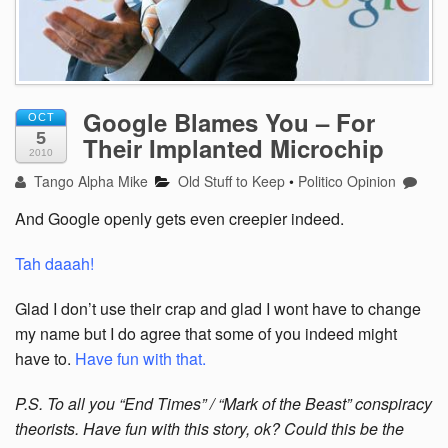
Google Blames You – For
OCT
5
Their Implanted Microchip
2010
Tango Alpha Mike
Old Stuff to Keep
•
Politico Opinion
And Google openly gets even creepier indeed.
Tah daaah!
Glad I don’t use their crap and glad I wont have to change
my name but I do agree that some of you indeed might
have to.
Have fun with that.
P.S. To all you “End Times” / “Mark of the Beast” conspiracy
theorists. Have fun with this story, ok? Could this be the