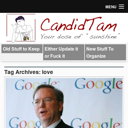
MENU
About
Links
Old Stuff to Keep
Either Update it
New Stuff To
or Fuck it
Organize
Tag Archives:
love