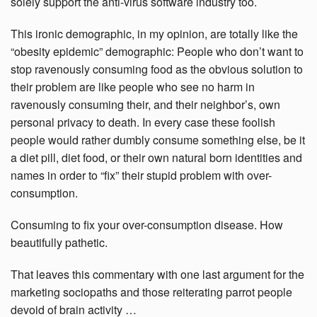
solely support the anti-virus software industry too.
This ironic demographic, in my opinion, are totally like the
“obesity epidemic” demographic: People who don’t want to
stop ravenously consuming food as the obvious solution to
their problem are like people who see no harm in
ravenously consuming their, and their neighbor’s, own
personal privacy to death. In every case these foolish
people would rather dumbly consume something else, be it
a diet pill, diet food, or their own natural born identities and
names in order to “fix” their stupid problem with over-
consumption.
Consuming to fix your over-consumption disease. How
beautifully pathetic.
That leaves this commentary with one last argument for the
marketing sociopaths and those reiterating parrot people
devoid of brain activity …