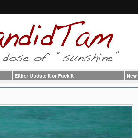
Either Update it or Fuck it
New 