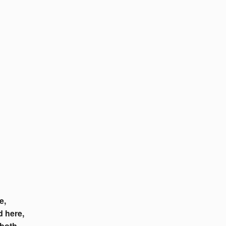
e,
d here,
 both