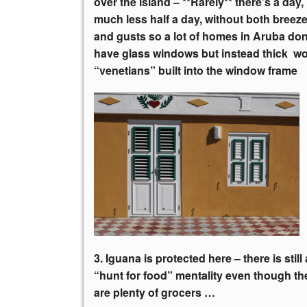
over the island – **Rarely** there’s a day,
much less half a day, without both breez
and gusts so a lot of homes in Aruba don
have glass windows but instead thick 
“venetians” built into the window frame
3. Iguana is protected here – there is still 
“hunt for food”
mentality even though th
are plenty of grocers …