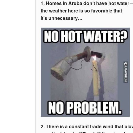
1. Homes in Aruba don’t have hot water –
the weather here is so favorable that
it’s unnecessary…
2. There is a constant trade wind that bl