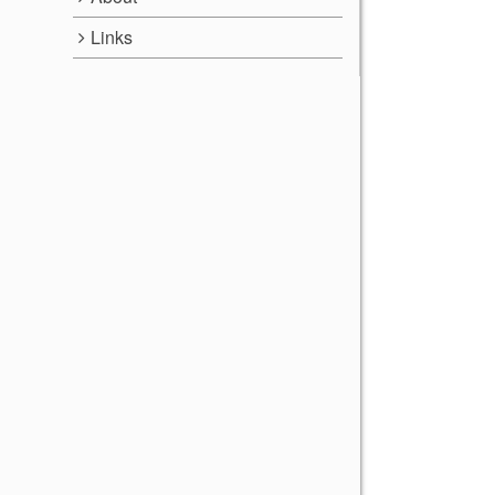
Links