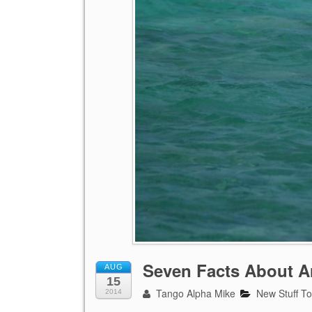
Seven Facts About A
AUG
15
Tango Alpha Mike
New Stuff T
2014