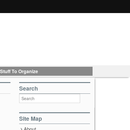
Stuff To Organize
Search
Site Map
About