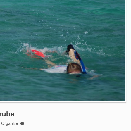
ruba
o Organize