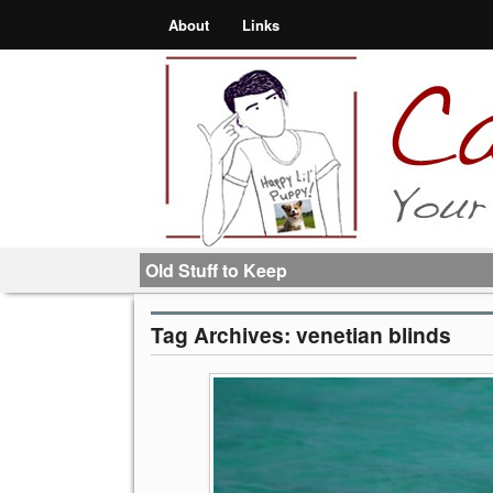
About
Links
Old Stuff to Keep
Tag Archives:
venetian blinds