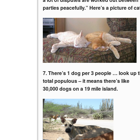
parties peacefully.” Here’s a picture of ca
7. There’s 1 dog per 3 people … look up 
total populous – it means there’s like
30,000 dogs on a 19 mile island.