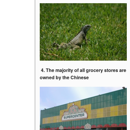
4. The majority of all grocery stores
are
owned by the Chinese