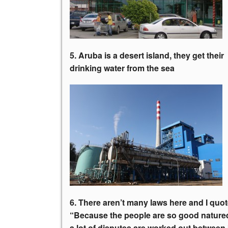
5. Aruba is a desert island, they get
their
drinking water from the sea
6. There aren’t many laws here and I quot
“Because the people are so good nature
a lot of disputes are worked out between