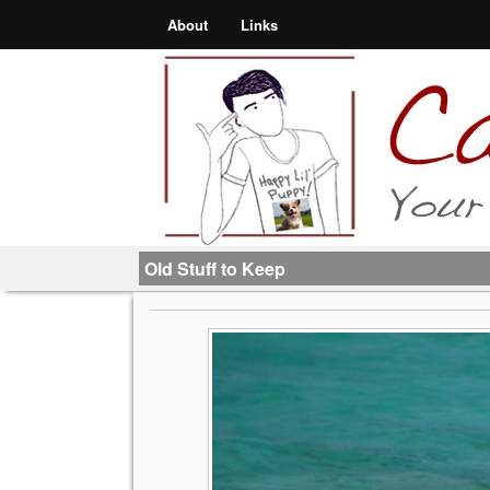
About
Links
Old Stuff to Keep