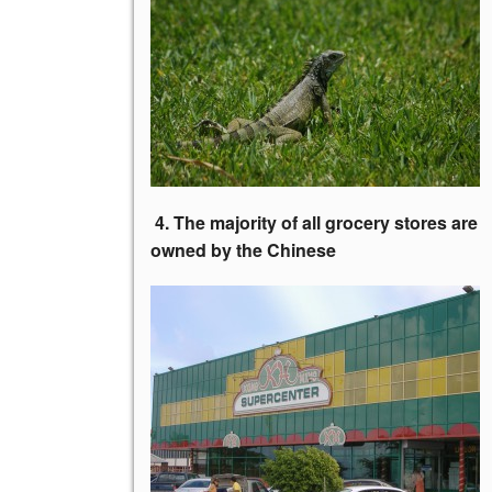
4. The majority of all grocery stores
are
owned by the Chinese