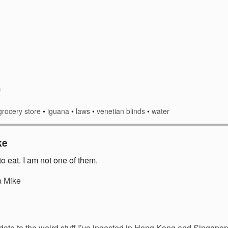
grocery store
•
iguana
•
laws
•
venetian blinds
•
water
ke
o eat. I am not one of them.
a Mike
date to the weird stuff I’ve ingested in Hong Kong and Singap