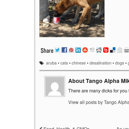
aruba
•
cats
•
chinese
•
desalination
•
dogs
•
About Tango Alpha Mi
There are many dicks for you t
View all posts by Tango Alph
Food, Health, & GMOs
An up