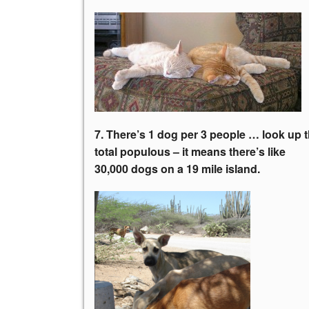
7. There’s 1 dog per 3 people … look up 
total populous – it means there’s like
30,000 dogs on a 19 mile island.