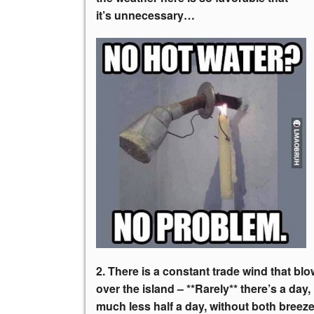
it’s unnecessary…
2. There is a constant trade wind that bl
over the island – **Rarely** there’s a day,
much less half a day, without both breez