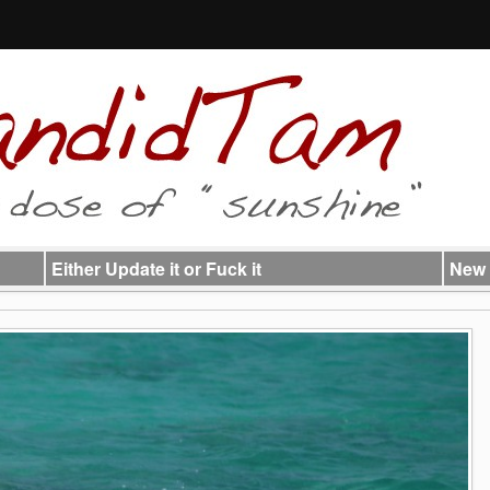
Either Update it or Fuck it
New 