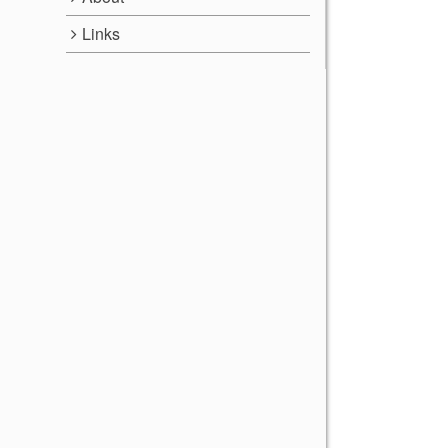
Links