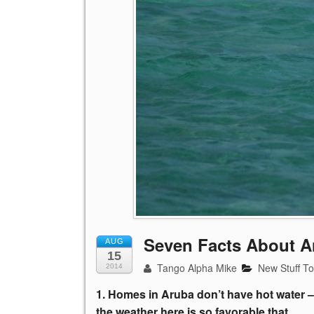
Seven Facts About A
AUG
15
Tango Alpha Mike
New Stuff T
2014
1. Homes in Aruba don’t have hot water –
the weather here is so favorable that