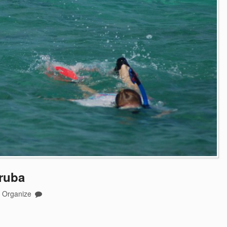
ruba
o Organize