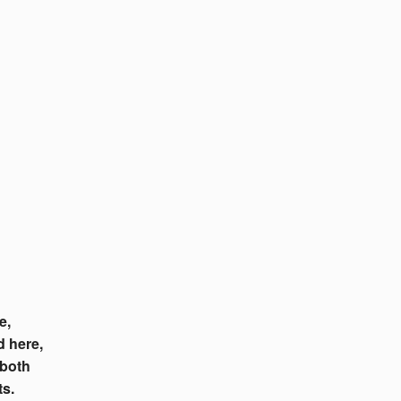
e,
d here,
 both
ts.