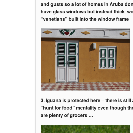
and gusts so a lot of homes in Aruba don
have glass windows but instead thick 
“venetians” built into the window frame
3. Iguana is protected here – there is still 
“hunt for food”
mentality even though th
are plenty of grocers …