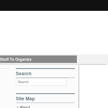
Stuff To Organize
Search
Site Map
About