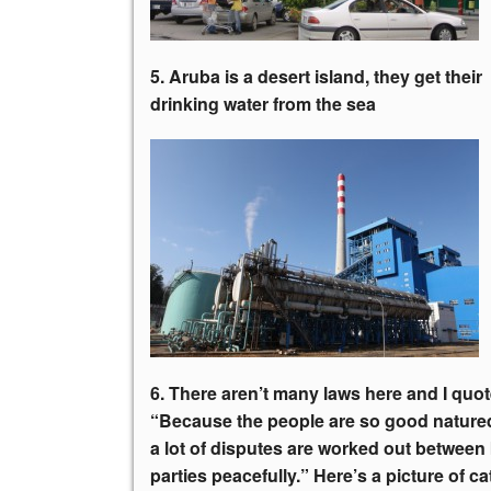
5. Aruba is a desert island, they get
their
drinking water from the sea
6. There aren’t many laws here and I quot
“Because the people are so good nature
a lot of disputes are worked out between
parties peacefully.” Here’s a picture of ca