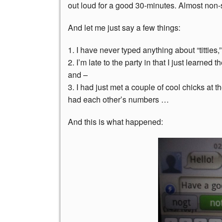
out loud for a good 30-minutes. Almost non-
And let me just say a few things:
1. I have never typed anything about “titties,
2. I’m late to the party in that I just learned
and –
3. I had just met a couple of cool chicks a
had each other’s numbers …
And this is what happened: