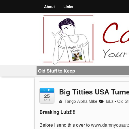
About
Links
Old Stuff to Keep
Big Titties USA Tur
FEB
25
Tango Alpha Mike
luLz
•
Old St
2011
Breaking Lulz!!!!
Before I send this over to
www.damnyouauto