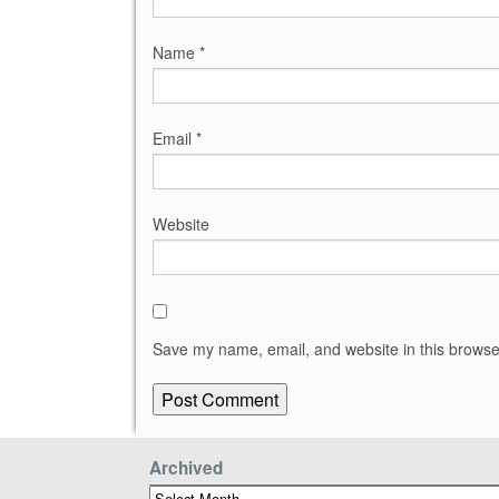
Name
*
Email
*
Website
Save my name, email, and website in this browse
Archived
Archived