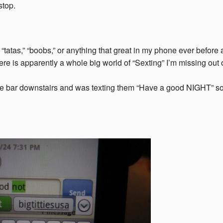
stop.
” “tatas,” “boobs,” or anything that great in my phone ever before
 there is apparently a whole big world of “Sexting” I’m missing out
t the bar downstairs and was texting them “Have a good NIGHT” s