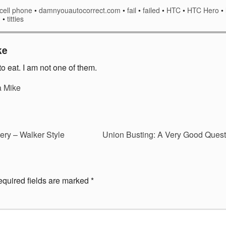
cell phone
•
damnyouautocorrect.com
•
fail
•
failed
•
HTC
•
HTC Hero
•
g
•
titties
ke
o eat. I am not one of them.
a Mike
ry – Walker Style
Union Busting: A Very Good Ques
quired fields are marked
*