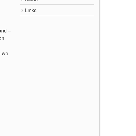
Links
 and –
 on
o we