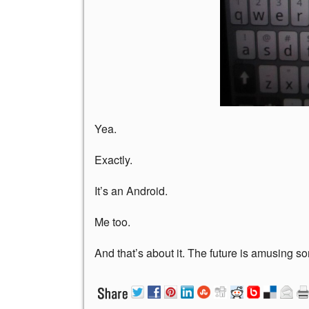
Yea.
Exactly.
It’s an Android.
Me too.
And that’s about it. The future is amusing s