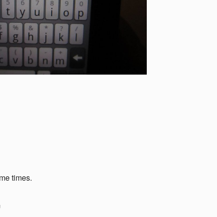
ome times.