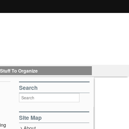
Stuff To Organize
Search
Site Map
hing
About