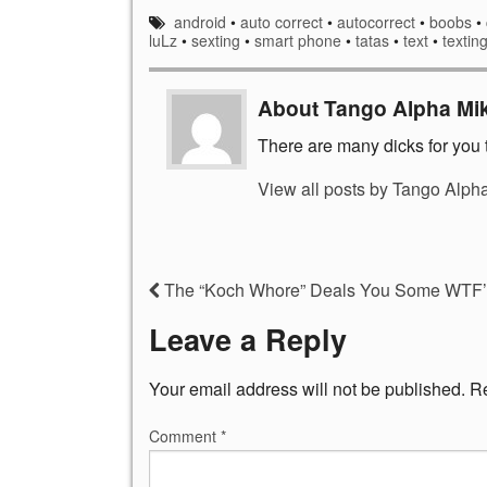
android
•
auto correct
•
autocorrect
•
boobs
•
luLz
•
sexting
•
smart phone
•
tatas
•
text
•
textin
About Tango Alpha Mi
There are many dicks for you t
View all posts by Tango Alph
The “Koch Whore” Deals You Some WTF’e
Leave a Reply
Your email address will not be published.
Re
Comment
*