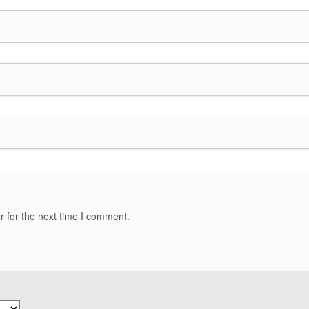
r for the next time I comment.