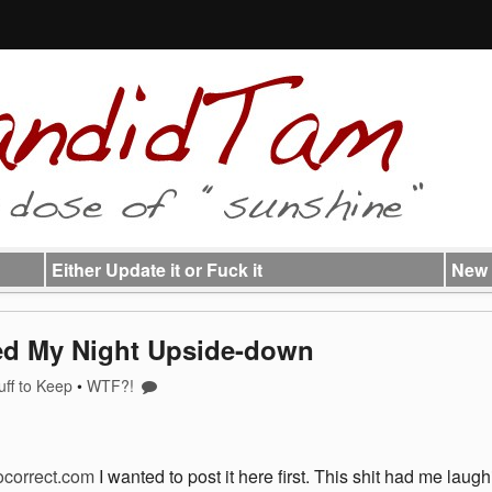
Either Update it or Fuck it
New 
ned My Night Upside-down
uff to Keep
•
WTF?!
correct.com
I wanted to post it here first. This shit had me laug