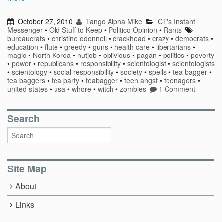
October 27, 2010
Tango Alpha Mike
CT's Instant
Messenger
•
Old Stuff to Keep
•
Politico Opinion
•
Rants
bureaucrats
•
christine odonnell
•
crackhead
•
crazy
•
democrats
•
education
•
flute
•
greedy
•
guns
•
health care
•
libertarians
•
magic
•
North Korea
•
nutjob
•
oblivious
•
pagan
•
politics
•
poverty
•
power
•
republicans
•
responsibility
•
scientologist
•
scientologists
•
scientology
•
social responsibility
•
society
•
spells
•
tea bagger
•
tea baggers
•
tea party
•
teabagger
•
teen angst
•
teenagers
•
united states
•
usa
•
whore
•
witch
•
zombies
1 Comment
Search
Site Map
About
Links