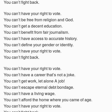
You can’t fight back.
You can’t have your right to vote.
You can’t be free from religion and God.
You can’t get a decent education.
You can’t benefit from fair journalism.
You can’t have access to accurate history.
You can’t define your gender or identity.
You can’t have your right to vote.
You can’t fight back.
You can’t have your right to vote.
You can’t have a career that’s not a joke.
You can’t get work, let alone A job!
You can’t escape eternal debt bondage.
You can’t have a living wage.
You can’t afford the home where you came of age.
You can’t have your right to vote.