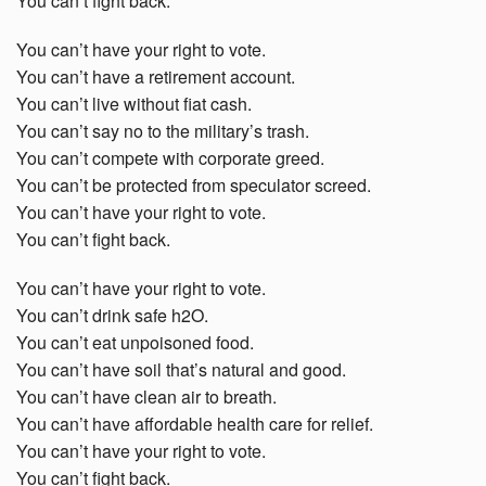
You can’t fight back.
You can’t have your right to vote.
You can’t have a retirement account.
You can’t live without fiat cash.
You can’t say no to the military’s trash.
You can’t compete with corporate greed.
You can’t be protected from speculator screed.
You can’t have your right to vote.
You can’t fight back.
You can’t have your right to vote.
You can’t drink safe h2O.
You can’t eat unpoisoned food.
You can’t have soil that’s natural and good.
You can’t have clean air to breath.
You can’t have affordable health care for relief.
You can’t have your right to vote.
You can’t fight back.