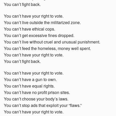
You can’t fight back.
You can’t have your right to vote.
You can’t live outside the militarized zone.
You can’t have ethical cops.
You can’t get excessive fines dropped.
You can’t live without cruel and unusual punishment.
You can’t feed the homeless, money well spent.
You can’t have your right to vote.
You can’t fight back.
You can’t have your right to vote.
You can’t have a gun to own.
You can’t have equal rights.
You can’t have no profit prison sites.
You can’t choose your body’s laws.
You can’t stop ads that exploit your “flaws.”
You can’t have your right to vote.