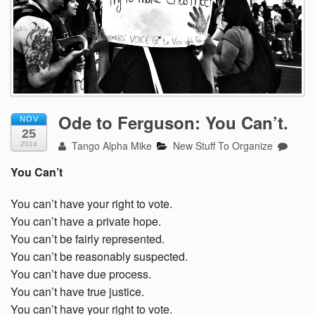
Ode to Ferguson: You Can’t.
NOV
25
Tango Alpha Mike
New Stuff To Organize
2014
You Can’t
You can’t have your right to vote.
You can’t have a private hope.
You can’t be fairly represented.
You can’t be reasonably suspected.
You can’t have due process.
You can’t have true justice.
You can’t have your right to vote.