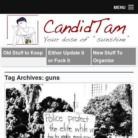
MENU
About
Links
Old Stuff to Keep
Either Update it
New Stuff To
or Fuck it
Organize
Tag Archives:
guns