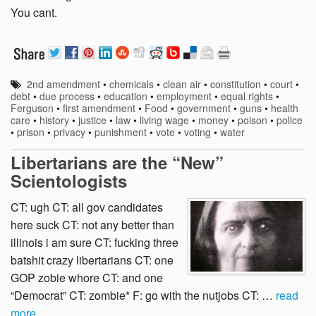
You cant.
2nd amendment
•
chemicals
•
clean air
•
constitution
•
court
•
debt
•
due process
•
education
•
employment
•
equal rights
•
Ferguson
•
first amendment
•
Food
•
government
•
guns
•
health
care
•
history
•
justice
•
law
•
living wage
•
money
•
poison
•
police
•
prison
•
privacy
•
punishment
•
vote
•
voting
•
water
Libertarians are the “New”
Scientologists
CT: ugh CT: all gov candidates
here suck CT: not any better than
illinois i am sure CT: fucking three
batshit crazy libertarians CT: one
GOP zobie whore CT: and one
“Democrat” CT: zombie* F: go with the nutjobs CT: …
read
more