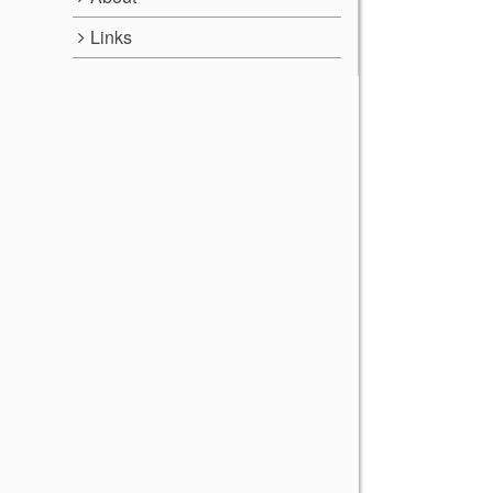
Links