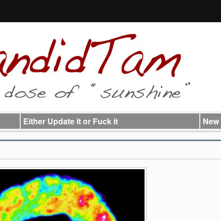
Either Update it or Fuck it
New 