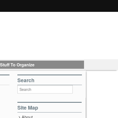
Stuff To Organize
Search
Site Map
About