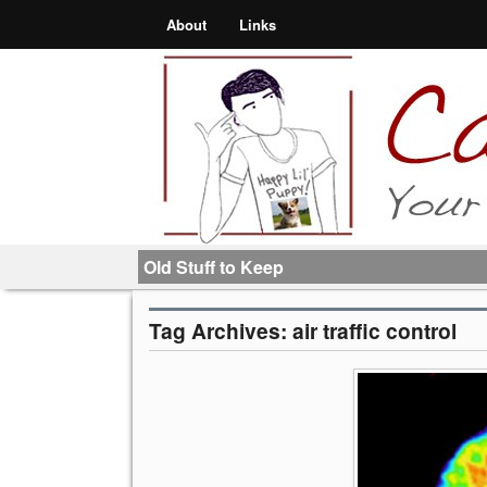
About
Links
Old Stuff to Keep
Tag Archives:
air traffic control