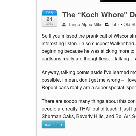
The “Koch Whore” De
FEB
24
Tango Alpha Mike
luLz
•
Old St
2011
So if you missed the prank call of Wisconsin Go
interesting listen. I also suspect Walker ha
beginning because he was sticking more to t
partisans really are thoughtless… talking
Anyway, talking points aside I’ve learned mor
possible. I mean, don’t get me wrong – I lo
Republicans really are a super special, spec
There are soooo many things about this conv
people are really THAT out of touch. I just f
Sherman Oaks, Beverly Hills, and Bel Air. S
read more