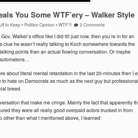
als You Some WTF’ery – Walker Style
uff to Keep
•
Politico Opinion
•
WTF?!
2 Comments
v. Walker’s office like I did till just now, then you’re in for an
d a clue he wasn’t really talking to Koch somewhere towards the
alking points than an actual flowing conversation. Or maybe
… automatons…
e about literal mental retardation in the last 20-minutes then I 
ve to hate on Democrats as much as the next guy but professiona
ial breed.
ersation that make me cringe. Mainly the fact that apparently t
igured they were all really good overpaid actors trucked in from
o other than what I mentioned above, I learned: