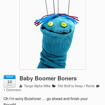
Baby Boomer Boners
NOV
10
Tango Alpha Mike
Old Stuff to Keep
•
Rants
2010
1 Comment
Oh I’m sorry Bo(eh)ner … go ahead and finish your
thought….