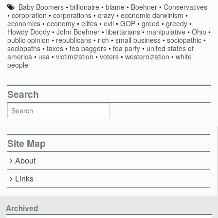
Baby Boomers
•
billionaire
•
blame
•
Boehner
•
Conservatives
•
corporation
•
corporations
•
crazy
•
economic darwinism
•
economics
•
economy
•
elites
•
evil
•
GOP
•
greed
•
greedy
•
Howdy Doody
•
John Boehner
•
libertarians
•
manipulative
•
Ohio
•
public opinion
•
republicans
•
rich
•
small business
•
sociopathic
•
sociopaths
•
taxes
•
tea baggers
•
tea party
•
united states of
america
•
usa
•
victimization
•
voters
•
westernization
•
white
people
Search
Site Map
About
Links
Archived