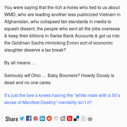
You were saying that the rich a-holes who lied to us about
WMD, who are leading another less publicized Vietnam in
Afghanistan, who collapsed fair standards in media to
squash dissent, the people who sent all the jobs overseas
& keep their billions in Swiss Bank Accounts & got us into
the Goldman Sachs mimicking Enron sort of economic
slaughter deserve a tax break?
By all means …
Seriously wtf Ohio … Baby Boomers? Howdy Doody is
dead and no one cares.
It’s just the bee’s knees having the “white male with a 50’s
sense of Manifest Destiny” mentality isn’t it?