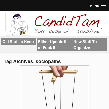
MENU
About
Links
Old Stuff to Keep
Either Update it
New Stuff To
or Fuck it
Organize
Tag Archives:
sociopaths